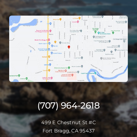
(707) 964-2618
499 E Chestnut St #C
Fort Bragg, CA 95437