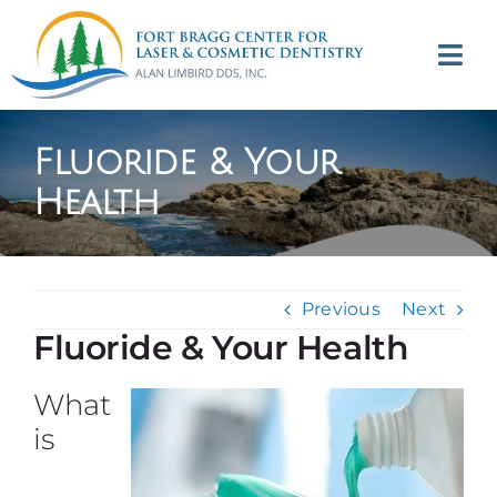
Skip
to
Tog
content
Navi
(707) 964-2618
Fluoride & Your
Appointments
Health
About
Previous
Next
Meet
Fluoride & Your Health
Services
What
is
Contact