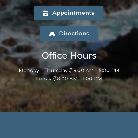
Appointments
Directions
Office Hours
Monday – Thursday // 8:00 AM – 5:00 PM
Friday // 8:00 AM – 1:00 PM