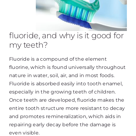
fluoride, and why is it good for
my teeth?
Fluoride is a compound of the element
fluorine, which is found universally throughout
nature in water, soil, air, and in most foods.
Fluoride is absorbed easily into tooth enamel,
especially in the growing teeth of children.
Once teeth are developed, fluoride makes the
entire tooth structure more resistant to decay
and promotes remineralization, which aids in
repairing early decay before the damage is
even visible.