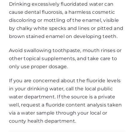
Drinking excessively fluoridated water can
cause dental fluorosis, a harmless cosmetic
discoloring or mottling of the enamel, visible
by chalky white specks and lines or pitted and
brown stained enamel on developing teeth.
Avoid swallowing toothpaste, mouth rinses or
other topical supplements, and take care to
only use proper dosage.
If you are concerned about the fluoride levels
in your drinking water, call the local public
water department. If the source is a private
well, request a fluoride content analysis taken
via a water sample through your local or
county health department.