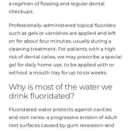
a regimen of flossing and regular dental
checkups.
Professionally-administered topical fluorides
such as gels or varnishes are applied and left
on for about four minutes, usually during a
cleaning treatment. For patients with a high
risk of dental caries, we may prescribe a special
gel for daily home use, to be applied with or
without a mouth tray for up to six weeks.
Why is most of the water we
drink fluoridated?
Fluoridated water protects against cavities
and root caries–a progressive erosion of adult
root surfaces caused by gum recession–and