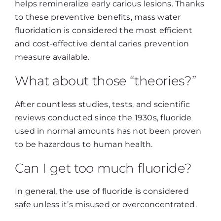
helps remineralize early carious lesions. Thanks
to these preventive benefits, mass water
fluoridation is considered the most efficient
and cost-effective dental caries prevention
measure available.
What about those “theories?”
After countless studies, tests, and scientific
reviews conducted since the 1930s, fluoride
used in normal amounts has not been proven
to be hazardous to human health.
Can I get too much fluoride?
In general, the use of fluoride is considered
safe unless it’s misused or overconcentrated.