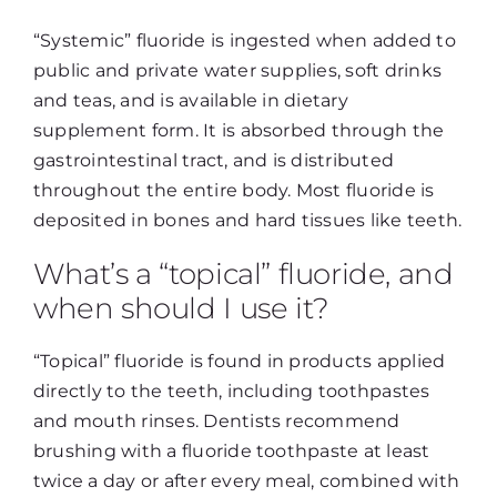
“Systemic” fluoride is ingested when added to
public and private water supplies, soft drinks
and teas, and is available in dietary
supplement form. It is absorbed through the
gastrointestinal tract, and is distributed
throughout the entire body. Most fluoride is
deposited in bones and hard tissues like teeth.
What’s a “topical” fluoride, and
when should I use it?
“Topical” fluoride is found in products applied
directly to the teeth, including toothpastes
and mouth rinses. Dentists recommend
brushing with a fluoride toothpaste at least
twice a day or after every meal, combined with