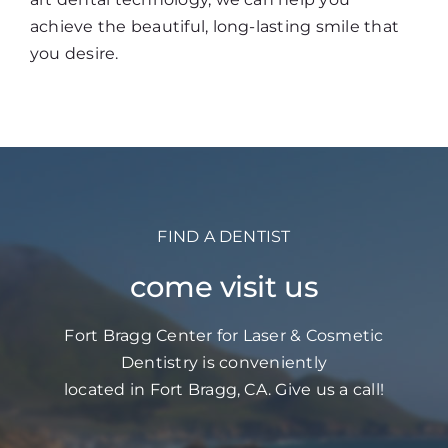
achieve the beautiful, long-lasting smile that
you desire.
FIND A DENTIST
come visit us
Fort Bragg Center for Laser & Cosmetic
Dentistry is conveniently
located in Fort Bragg, CA. Give us a call!