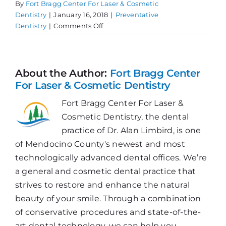
By
Fort Bragg Center For Laser & Cosmetic
Dentistry
|
January 16, 2018
|
Preventative
on
Dentistry
|
Comments Off
Fluoride
&
Your
Health
About the Author:
Fort Bragg Center
For Laser & Cosmetic Dentistry
Fort Bragg Center For Laser &
Cosmetic Dentistry, the dental
practice of Dr. Alan Limbird, is one
of Mendocino County's newest and most
technologically advanced dental offices. We’re
a general and cosmetic dental practice that
strives to restore and enhance the natural
beauty of your smile. Through a combination
of conservative procedures and state-of-the-
art dental technology, we can help you